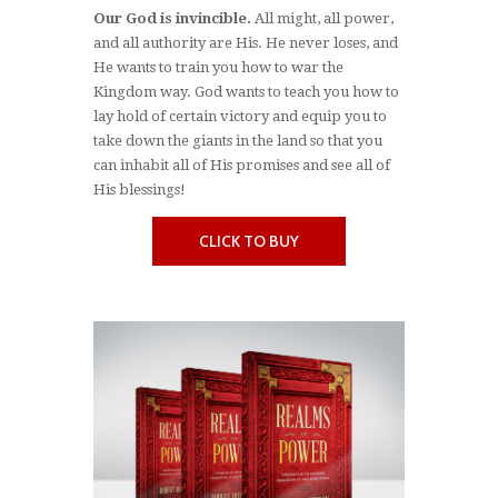
Our God is invincible.
All might, all power,
and all authority are His. He never loses, and
He wants to train you how to war the
Kingdom way. God wants to teach you how to
lay hold of certain victory and equip you to
take down the giants in the land so that you
can inhabit all of His promises and see all of
His blessings!
CLICK TO BUY