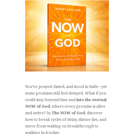
You’ve prayed, fasted, and stood in faith—yet
some promises still feel delayed. What if you
could step beyond time and
into the eternal
NOW of God
, where every promise is alive
and active? In
The NOW of God
, discover
how to break cycles of delay, silence lies, and
move from waiting on breakthrough to
walking in it today.