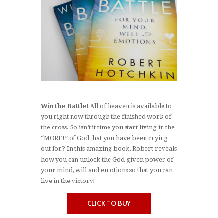
Win the Battle!
All of heaven is available to
you right now through the finished work of
the cross. So isn’t it time you start living in the
“MORE!” of God that you have been crying
out for? In this amazing book, Robert reveals
how you can unlock the God-given power of
your mind, will and emotions so that you can
live in the victory!
CLICK TO BUY