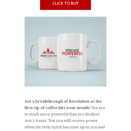
CLICK TO BUY
Get a breakthrough of Revelation as the
first sip of coffee hits your mouth!
You are
so much more powerful than you Realize!
Acts 1:8 says, “But you will receive power
when the Holy Spirit has come upon you and