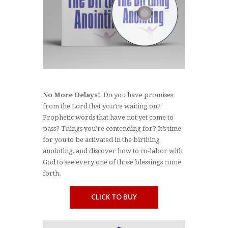
No More Delays!
Do you have promises
from the Lord that you’re waiting on?
Prophetic words that have not yet come to
pass? Things you’re contending for? It’s time
for you to be activated in the birthing
anointing, and discover how to co-labor with
God to see every one of those blessings come
forth.
CLICK TO BUY