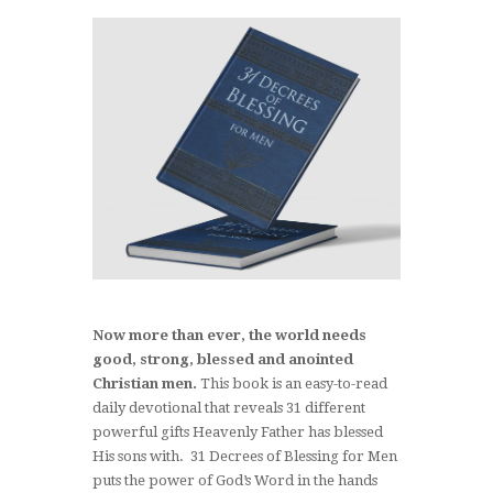
Now more than ever, the world needs
good, strong, blessed and anointed
Christian men.
This book is an easy-to-read
daily devotional that reveals 31 different
powerful gifts Heavenly Father has blessed
His sons with. 31 Decrees of Blessing for Men
puts the power of God’s Word in the hands