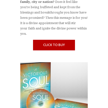
family, city or nation?
Does it feel like
you’re being buffeted and kept from the
blessings and breakthroughs you know have
been promised? Then this message is for you!
It is a divine appointment that will stir
your faith and ignite the divine power within
you.
CLICK TO BUY