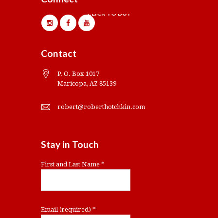
CLICK TO BUY
Contact
P. O. Box 1017
Maricopa, AZ 85139
robert@roberthotchkin.com
Stay in Touch
First and Last Name
*
Email (required)
*