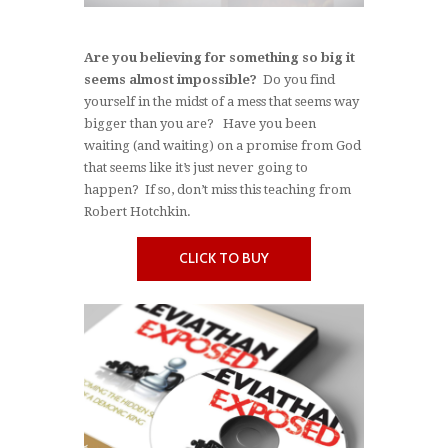
Are you believing for something so big it
seems almost impossible?
Do you find
yourself in the midst of a mess that seems way
bigger than you are? Have you been
waiting (and waiting) on a promise from God
that seems like it’s just never going to
happen? If so, don’t miss this teaching from
Robert Hotchkin.
CLICK TO BUY