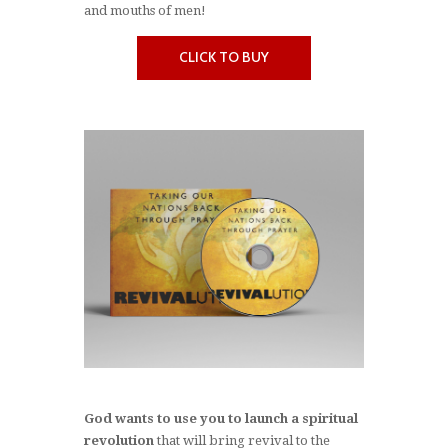
and mouths of men!
CLICK TO BUY
God wants to use you to launch a spiritual
revolution
that will bring revival to the