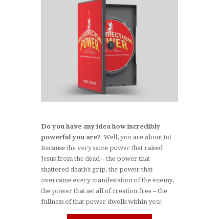
Do you have any idea how incredibly
powerful you are?
Well, you are about to!
Because the very same power that raised
Jesus from the dead – the power that
shattered death’s grip, the power that
overcame every manifestation of the enemy,
the power that set all of creation free ­– the
fullness of that power dwells within you!