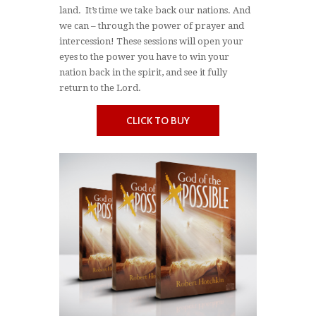
land. It’s time we take back our nations. And
we can – through the power of prayer and
intercession! These sessions will open your
eyes to the power you have to win your
nation back in the spirit, and see it fully
return to the Lord.
CLICK TO BUY