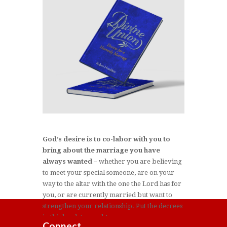
God’s desire is to co-labor with you to
bring about the marriage you have
always wanted
– whether you are believing
to meet your special someone, are on your
way to the altar with the one the Lord has for
you, or are currently married but want to
strengthen your relationship. Put the decrees
in this book to work!
Connect