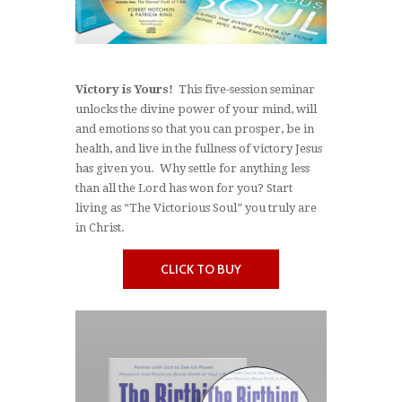
Victory is Yours!
This five-session seminar
unlocks the divine power of your mind, will
and emotions so that you can prosper, be in
health, and live in the fullness of victory Jesus
has given you. Why settle for anything less
than all the Lord has won for you? Start
living as “The Victorious Soul” you truly are
in Christ.
CLICK TO BUY