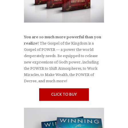
You are so much more powerful than you
realize!
The Gospel of the Kingdom is a
Gospel of POWER — a power the world
desperately needs. Be equipped to release
new expressions of God’s power, including
the POWER to Shift Atmospheres, to Work
Miracles, to Make Wealth, the POWER of
Decree, and much more!
CLICK TO BUY