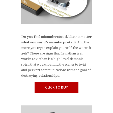
Do you feel misunderstood, like no matter
what you say it’s misinterpreted?
And the
more you try to explain yourself, the worse it
gets? These are signs that Leviathan is at
work! Leviathan is a high-level demonic
spirit that works behind the scenes to twist
and pervert communications with the goal of
destroying relationships.
CLICK TO BUY