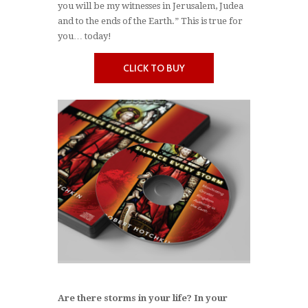
you will be my witnesses in Jerusalem, Judea
and to the ends of the Earth.” This is true for
you… today!
CLICK TO BUY
Are there storms in your life? In your