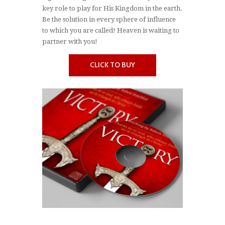
key role to play for His Kingdom in the earth.
Be the solution in every sphere of influence
to which you are called! Heaven is waiting to
partner with you!
CLICK TO BUY