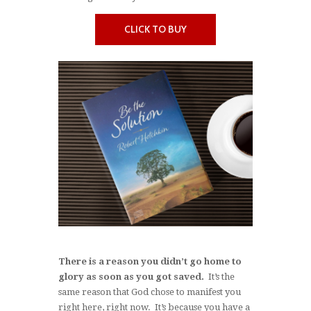
CLICK TO BUY
There is a reason you didn’t go home to
glory as soon as you got saved.
It’s the
same reason that God chose to manifest you
right here, right now. It’s because you have a