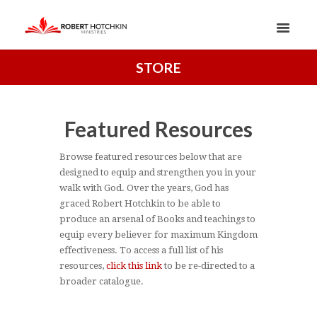
STORE
Featured Resources
Browse featured resources below that are
designed to equip and strengthen you in your
walk with God. Over the years, God has
graced Robert Hotchkin to be able to
produce an arsenal of Books and teachings to
equip every believer for maximum Kingdom
effectiveness. To access a full list of his
resources,
click this link
to be re-directed to a
broader catalogue.