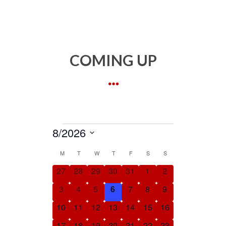
COMING UP