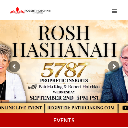
EVENTS