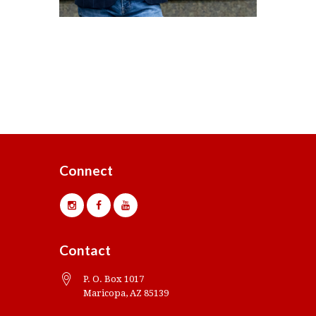
Connect
Contact
P. O. Box 1017
Maricopa, AZ 85139