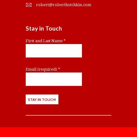
robert@roberthotchkin.com
Stay in Touch
First and Last Name
*
Email (required)
*
C
o
n
s