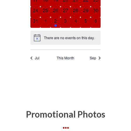
Promotional Photos