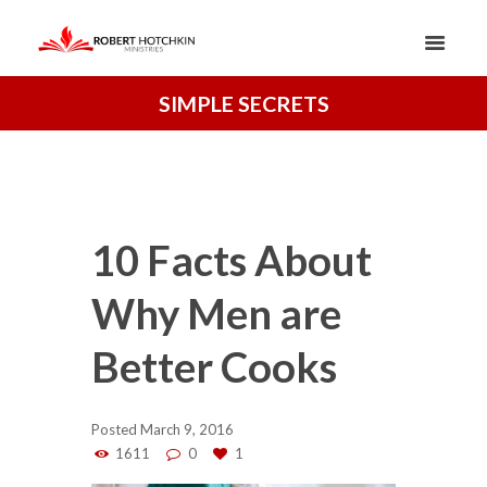
SIMPLE SECRETS
10 Facts About
Why Men are
Better Cooks
Posted
March 9, 2016
1611
0
1