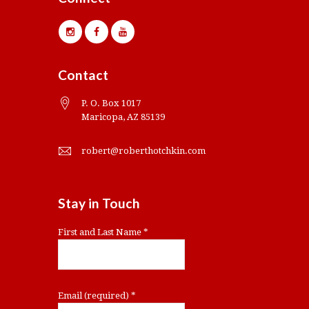
Contact
P. O. Box 1017
Maricopa, AZ 85139
robert@roberthotchkin.com
Stay in Touch
First and Last Name
*
Email (required)
*