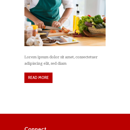
Lorem ipsum dolor sit amet, consectetuer
adipiscing elit, sed diam
READ MORE
Connect